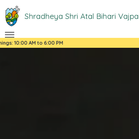
Shradheya Shri Atal Bihari Vajp
00 AM to 6:00 PM