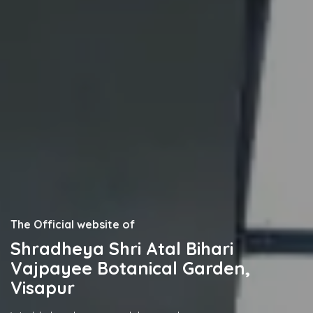
The Official website of
Shradheya Shri Atal Bihari
Vajpayee Botanical Garden,
Visapur