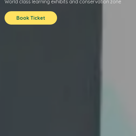
World class learning exhibits and conservation zone
Book Ticket